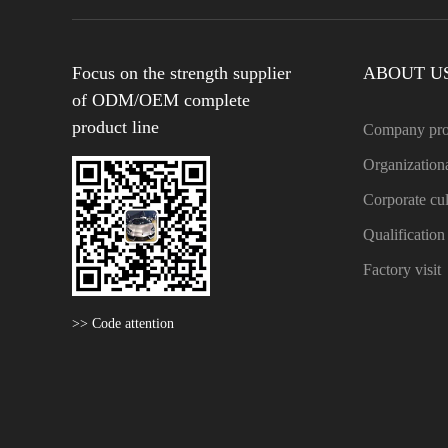
Focus on the strength supplier
ABOUT U
of ODM/OEM complete
product line
Company pro
Organizationa
Corporate cul
Qualificatio
Factory visit
>> Code attention