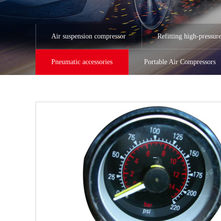
Air suspension compressor
Refitting high-pressur
Pneumatic accessories
Portable Air Compressors