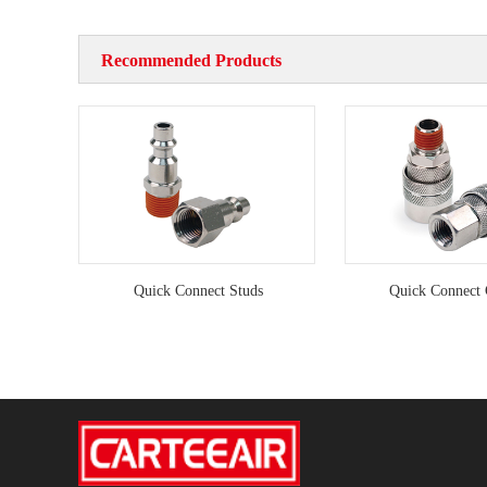
Recommended Products
Quick Connect Studs
Quick Connect 