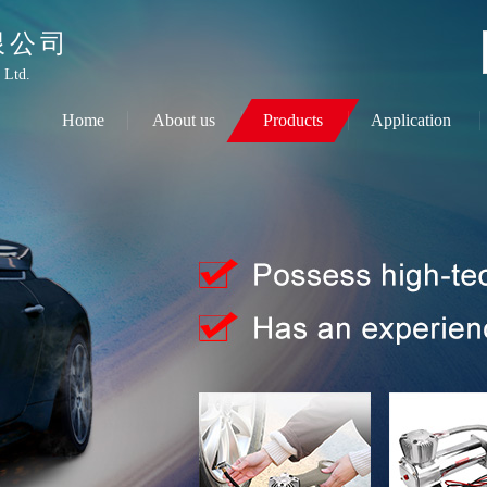
限公司
 Ltd.
Home
About us
Products
Application