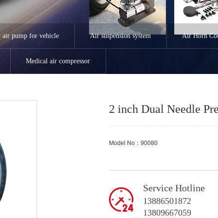
e air pump for vehicle
Air suspension system
Air Horn Co
Medical air compressor
2 inch Dual Needle Pr
Model No：90080
Service Hotline
13886501872
13809667059