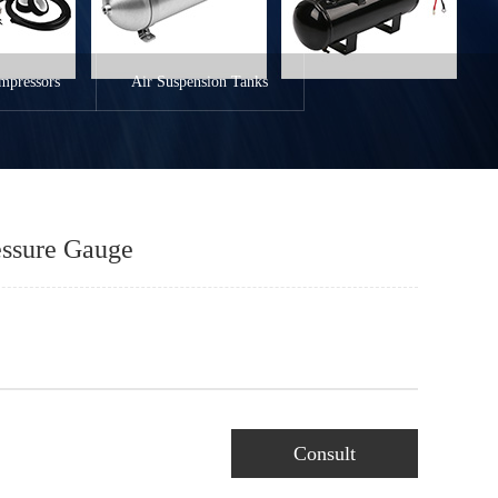
mpressors
Air Suspension Tanks
essure Gauge
Consult