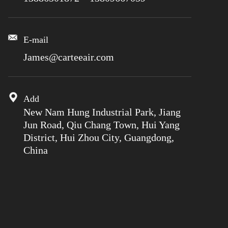
E-mail
James@carteeair.com
Add
New Nam Hung Industrial Park, Jiang
Jun Road, Qiu Chang Town, Hui Yang
District, Hui Zhou City, Guangdong,
China