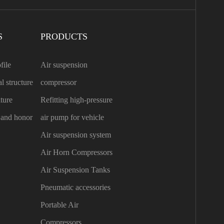
S
PRODUCTS
file
Air suspension
l structure
compressor
ture
Refitting high-pressure
n and honor
air pump for vehicle
Air suspension system
Air Horn Compressors
Air Suspension Tanks
Pneumatic accessories
Portable Air
Compressors