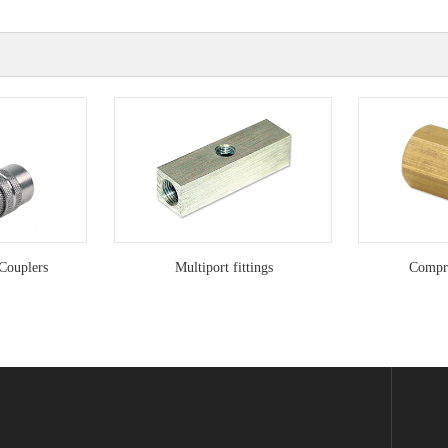
Couplers
Multiport fittings
Compre