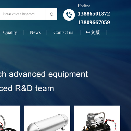
Hotline
13886501872
13809667059
Quality
News
Contact us
中文版