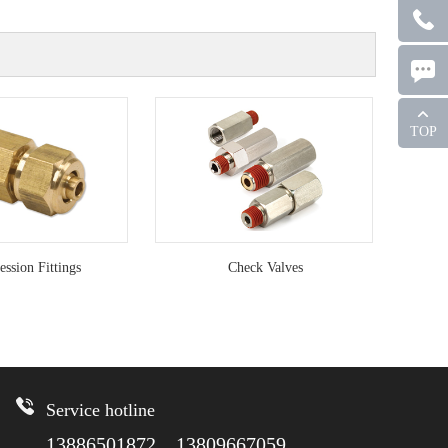
TOP
ssion Fittings
Check Valves
Service hotline
13886501872 13809667059