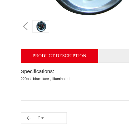
PRODUCT DESCRIPTION
Specifications:
220psi, black face，illuminated
Pre