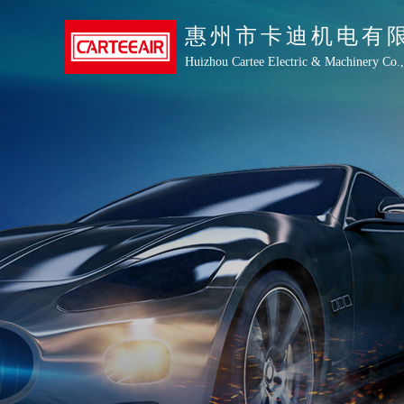
惠州市卡迪机电有
Huizhou Cartee Electric & Machinery Co.,