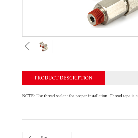
PRODUCT DESCRIPTION
NOTE: Use thread sealant for proper installation. Thread tape is 
Pre