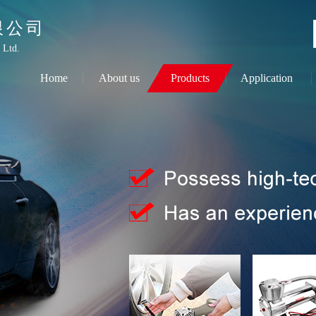
限公司
 Ltd.
Home
About us
Products
Application