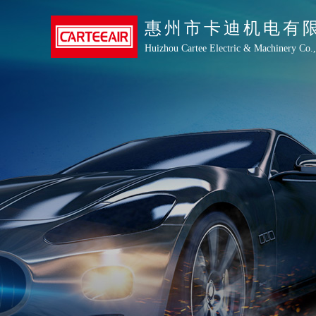
惠州市卡迪机电有
Huizhou Cartee Electric & Machinery Co.,