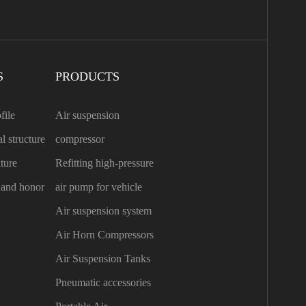
S
PRODUCTS
file
Air suspension
l structure
compressor
ture
Refitting high-pressure
n and honor
air pump for vehicle
Air suspension system
Air Horn Compressors
Air Suspension Tanks
Pneumatic accessories