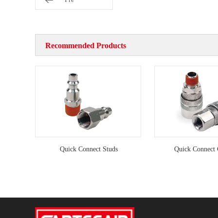
Recommended Products
Quick Connect Studs
Quick Connect 