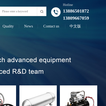
Hotline
13886501872
13809667059
Quality
News
Contact us
中文版