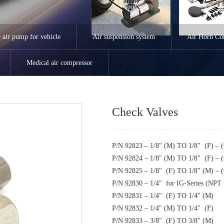
e air pump for vehicle
Air suspension system
Air Horn Co
Medical air compressor
Check Valves
P/N 92823 – 1/8″ (M) TO 1/8″ (F) –
P/N 92824 – 1/8″ (M) TO 1/8″ (F) –
P/N 92825 – 1/8″ (F) TO 1/8″ (M) –
P/N 92830 – 1/4″ for IG-Series (NPT t
P/N 92831 – 1/4″ (F) TO 1/4″ (M)
P/N 92832 – 1/4″ (M) TO 1/4″ (F)
P/N 92833 – 3/8″ (F) TO 3/8″ (M)