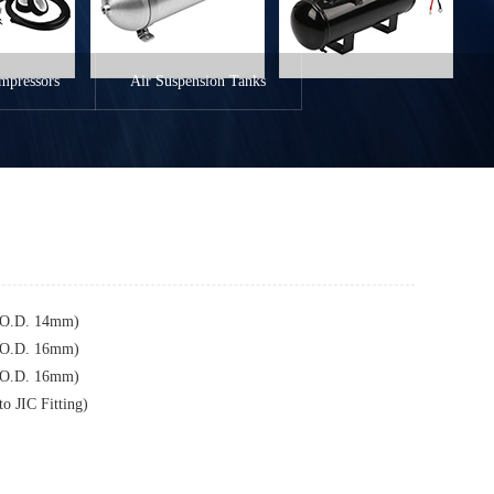
mpressors
Air Suspension Tanks
 (O.D. 14mm)
 (O.D. 16mm)
 (O.D. 16mm)
o JIC Fitting)