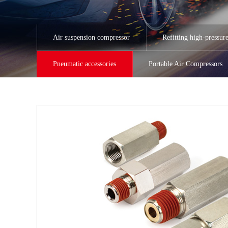
Air suspension compressor
Refitting high-pressur
Pneumatic accessories
Portable Air Compressors