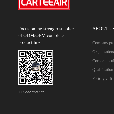
Focus on the strength supplier
ABOUT U
of ODM/OEM complete
product line
Company pro
Organizationa
Corporate cul
Qualificatio
Factory visit
>> Code attention