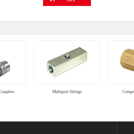
Couplers
Multiport fittings
Compre