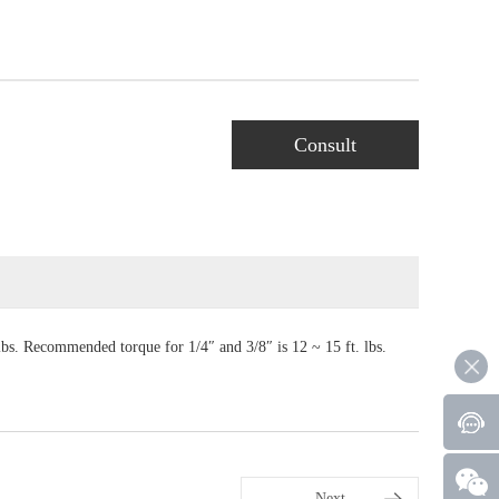
Consult
lbs. Recommended torque for 1/4″ and 3/8″ is 12 ~ 15 ft. lbs.
Next