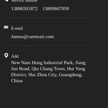
Service hotline
13886501872 13809667059
E-mail
James@carteeair.com
Add
New Nam Hung Industrial Park, Jiang
Jun Road, Qiu Chang Town, Hui Yang
District, Hui Zhou City, Guangdong,
China