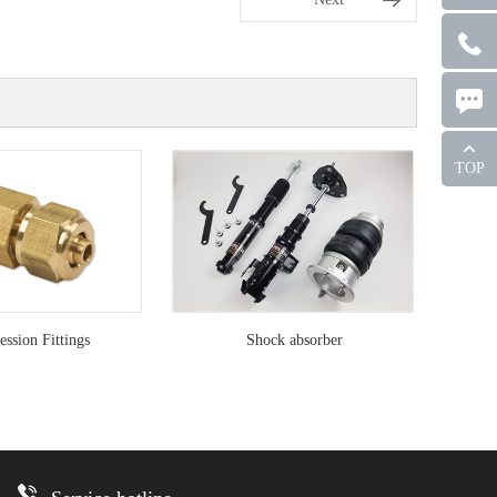
TOP
ssion Fittings
Shock absorber