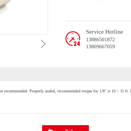
Service Hotline
13886501872
13809667059
not recommended. Properly sealed, recommended torque for 1/8″ is 10 ~ 11 ft. 
Back