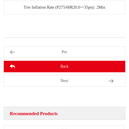
Tire Inflation Rate (P275/60R20,0一35psi): 2Min.
Pre
Back
Next
Recommended Products