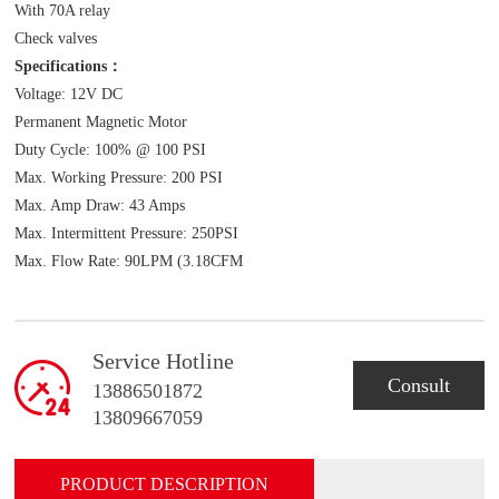
With 70A relay
Check valves
Specifications：
Voltage: 12V DC
Permanent Magnetic Motor
Duty Cycle: 100% @ 100 PSI
Max. Working Pressure: 200 PSI
Max. Amp Draw: 43 Amps
Max. Intermittent Pressure: 250PSI
Max. Flow Rate: 90LPM (3.18CFM
Service Hotline
Consult
13886501872
13809667059
PRODUCT DESCRIPTION