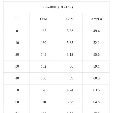
TCK-400D (DC-12V)
PSI
LPM
CFM
Amp(s)
0
165
5.83
49.4
10
160
5.65
52.2
20
145
5.12
55.6
30
132
4.66
59.1
40
130
4.59
60.8
50
120
4.24
63.6
60
110
3.88
64.8