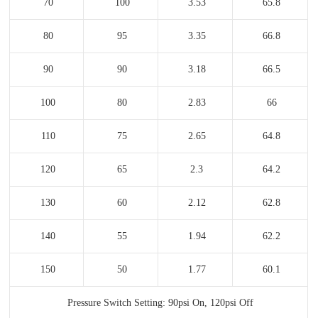
70
100
3.53
65.8
80
95
3.35
66.8
90
90
3.18
66.5
100
80
2.83
66
110
75
2.65
64.8
120
65
2.3
64.2
130
60
2.12
62.8
140
55
1.94
62.2
150
50
1.77
60.1
Pressure Switch Setting: 90psi On, 120psi Off