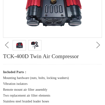
TCK-400D Twin Air Compressor
Included Parts：
Mounting hardware (nuts, bolts, locking washers)
Vibration isolators
Remote mount air filter assembly
Two replacement air filter elements
Stainless steel braided leader hoses