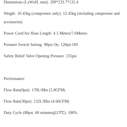
Dimensions (LxWxH, mm): 299*233.7*132.4
Weight: 10.45kg (compressor only); 12.45kg (including compressor and
accessories)
Power Cord/Air Hose Length: 4.5 Meters/7.6Meters
Pressure Switch Setting: 90psi On, 120psi Off
Safety Relief Valve Opening Pressure: 155psi
Performance:
Flow Rate(0psi): 170L/Min (5.8CFM)
Flow Rate(30psi): 132L/Min (4.66CFM)
Duty Cycle (80psi, 60 minutes@23℃): 100%