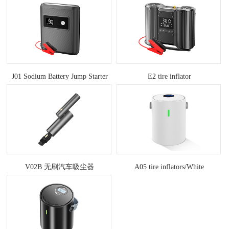
J01 Sodium Battery Jump Starter
E2 tire inflator
V02B 无刷汽车吸尘器
A05 tire inflators/White