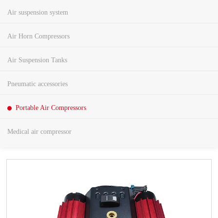
Air suspension system
Air Horn Compressors
Air Suspension Tanks
Pneumatic accessories
Portable Air Compressors
Medical air compressor