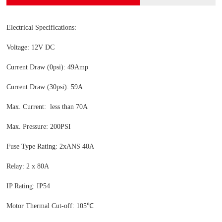
Electrical Specifications:
Voltage: 12V DC
Current Draw (0psi): 49Amp
Current Draw (30psi): 59A
Max. Current: less than 70A
Max. Pressure: 200PSI
Fuse Type Rating: 2xANS 40A
Relay: 2 x 80A
IP Rating: IP54
Motor Thermal Cut-off: 105℃