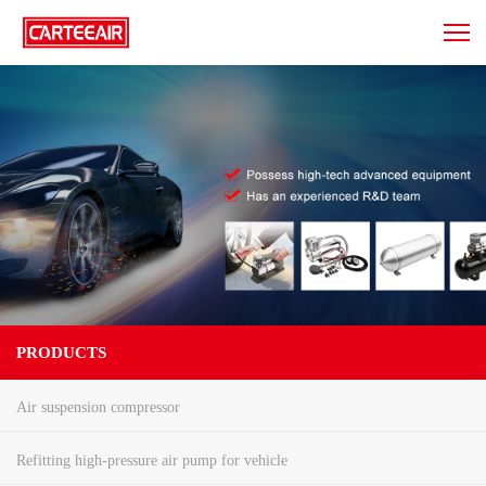
PRODUCTS
Air suspension compressor
Refitting high-pressure air pump for vehicle